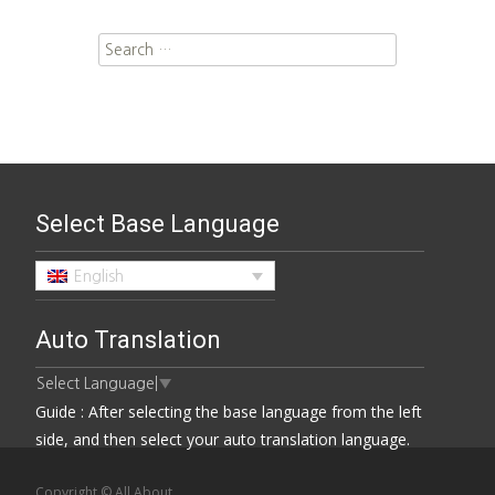
Search for:
Select Base Language
English
Auto Translation
Select Language
▼
Guide : After selecting the base language from the left
side, and then select your auto translation language.
Copyright © All About.