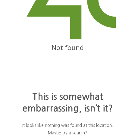
Not found
This is somewhat
embarrassing, isn’t it?
It looks like nothing was found at this location.
Maybe try a search?